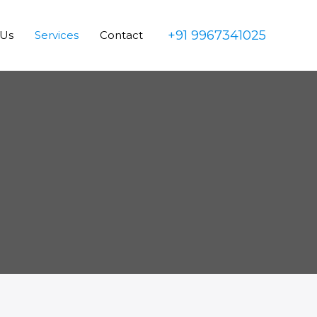
+91 9967341025
 Us
Services
Contact