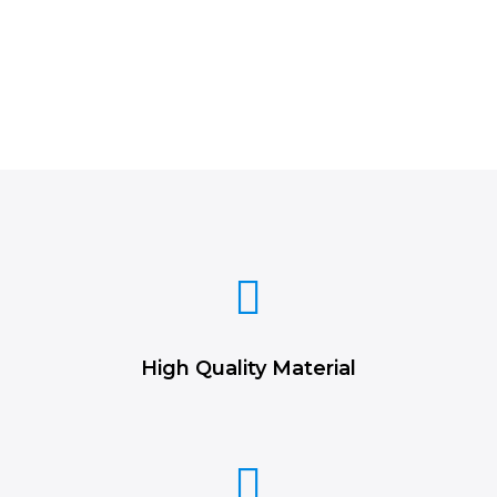
High Quality Material