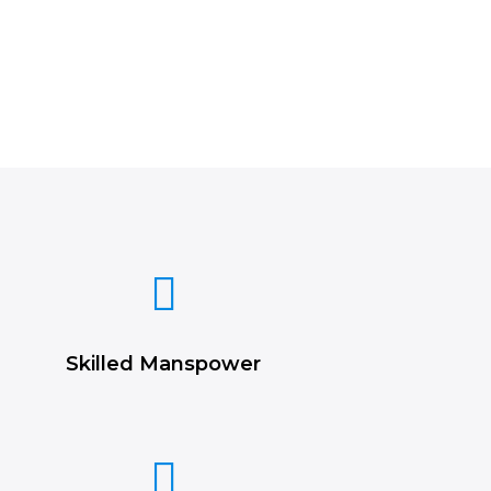
Skilled Manspower