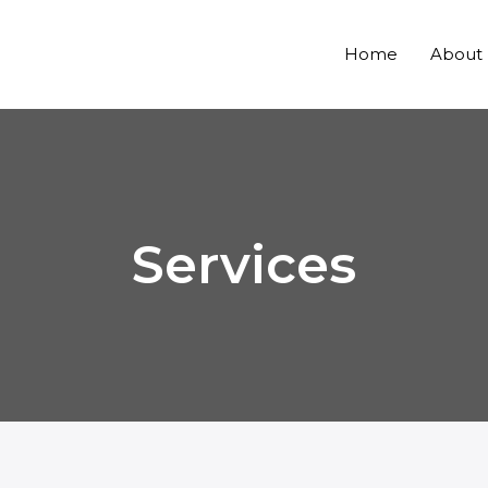
Home
About
Services