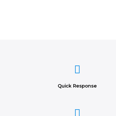
Quick Response