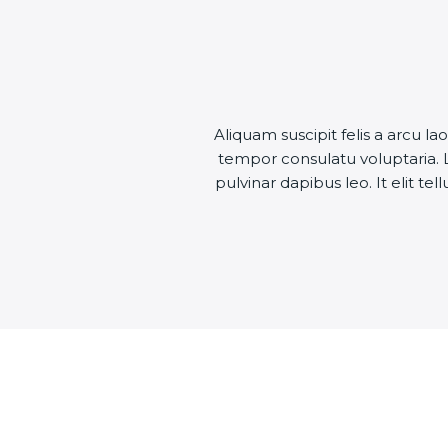
Aliquam suscipit felis a arcu
tempor consulatu voluptaria. L
pulvinar dapibus leo. It elit te