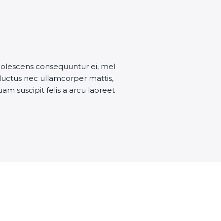
dolescens consequuntur ei, mel
 luctus nec ullamcorper mattis,
uam suscipit felis a arcu laoreet