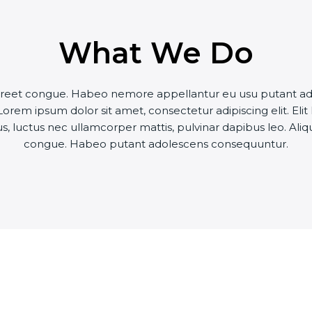
What We Do
 laoreet congue. Habeo nemore appellantur eu usu putant a
orem ipsum dolor sit amet, consectetur adipiscing elit. Elit
llus, luctus nec ullamcorper mattis, pulvinar dapibus leo. Aliq
congue. Habeo putant adolescens consequuntur.